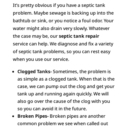
It’s pretty obvious if you have a septic tank
problem. Maybe sewage is backing up into the
bathtub or sink, or you notice a foul odor. Your
water might also drain very slowly. Whatever
the case may be, our
septic tank repair
service can help. We diagnose and fix a variety
of septic tank problems, so you can rest easy
when you use our service.
Clogged Tanks-
Sometimes, the problem is
as simple as a clogged tank. When that is the
case, we can pump out the clog and get your
tank up and running again quickly. We will
also go over the cause of the clog with you
so you can avoid it in the future.
Broken Pipes-
Broken pipes are another
common problem we see when called out