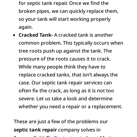
for septic tank repair. Once we find the
broken pipes, we can quickly replace them,
so your tank will start working properly
again.
Cracked Tank-
A cracked tank is another
common problem. This typically occurs when
tree roots push up against the tank. The
pressure of the roots causes it to crack.
While many people think they have to
replace cracked tanks, that isn’t always the
case. Our septic tank repair services can
often fix the crack, as long as it is not too
severe. Let us take a look and determine
whether you need a repair or a replacement.
These are just a few of the problems our
septic tank repair
company solves in