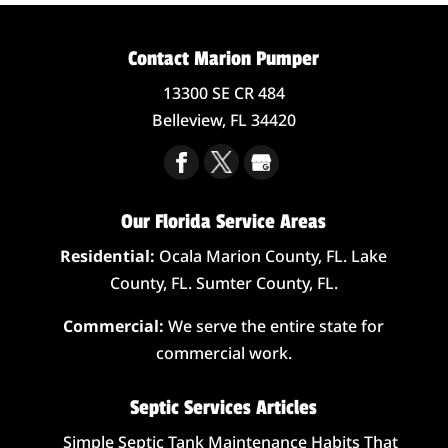
Contact Marion Pumper
13300 SE CR 484
Belleview,
FL
34420
Our Florida Service Areas
Residential:
Ocala Marion County, FL. Lake
County, FL. Sumter County, FL.
Commercial:
We serve the entire state for
commercial work.
Septic Services Articles
Simple Septic Tank Maintenance Habits That