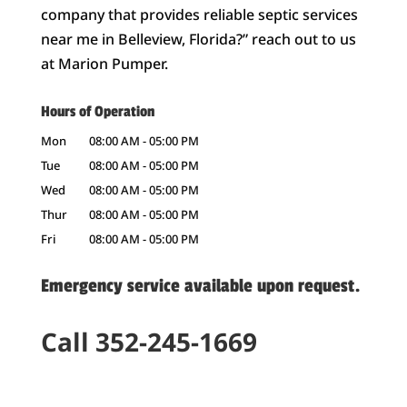
company that provides reliable septic services
near me in Belleview, Florida?” reach out to us
at Marion Pumper.
Hours of Operation
Mon
08:00 AM
-
05:00 PM
Tue
08:00 AM
-
05:00 PM
Wed
08:00 AM
-
05:00 PM
Thur
08:00 AM
-
05:00 PM
Fri
08:00 AM
-
05:00 PM
Emergency service available upon request.
Call 352-245-1669