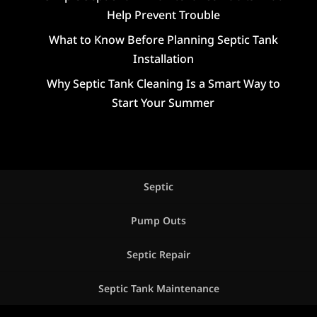
Help Prevent Trouble
What to Know Before Planning Septic Tank
Installation
Why Septic Tank Cleaning Is a Smart Way to
Start Your Summer
Septic
Pump Outs
Septic Repair
Septic Tank Maintenance