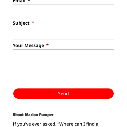
Email
*
Subject
*
Your Message
*
About Marion Pumper
If you’ve ever asked, “Where can I find a