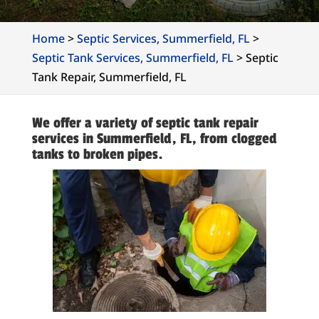
Home
>
Septic Services, Summerfield, FL
>
Septic Tank Services, Summerfield, FL
>
Septic
Tank Repair, Summerfield, FL
We offer a variety of septic tank repair
services in Summerfield, FL, from clogged
tanks to broken pipes.