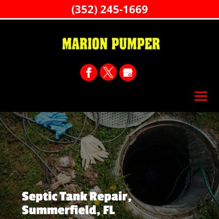
(352) 245-1669
Septic Tank Repair,
Summerfield, FL