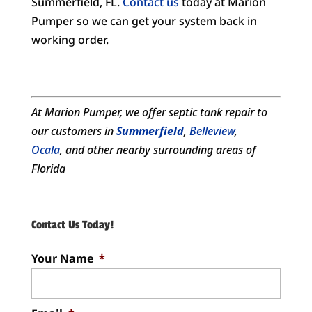
Summerfield, FL.
Contact us
today at Marion
Pumper so we can get your system back in
working order.
At Marion Pumper, we offer
septic tank repair
to
our customers in
Summerfield
,
Belleview
,
Ocala
, and other nearby surrounding areas of
Florida
Contact Us Today!
Your Name
*