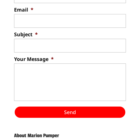
Email
*
Subject
*
Your Message
*
About Marion Pumper