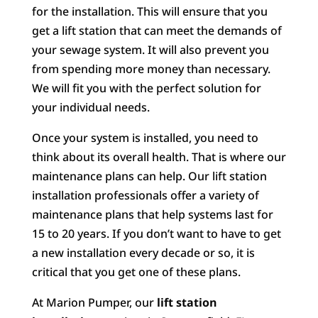
for the installation. This will ensure that you
get a lift station that can meet the demands of
your sewage system. It will also prevent you
from spending more money than necessary.
We will fit you with the perfect solution for
your individual needs.
Once your system is installed, you need to
think about its overall health. That is where our
maintenance plans can help. Our lift station
installation professionals offer a variety of
maintenance plans that help systems last for
15 to 20 years. If you don’t want to have to get
a new installation every decade or so, it is
critical that you get one of these plans.
At Marion Pumper, our
lift station