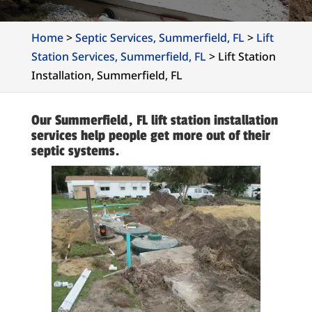
Home
>
Septic Services, Summerfield, FL
>
Lift
Station Services, Summerfield, FL
>
Lift Station
Installation, Summerfield, FL
Our Summerfield, FL lift station installation
services help people get more out of their
septic systems.