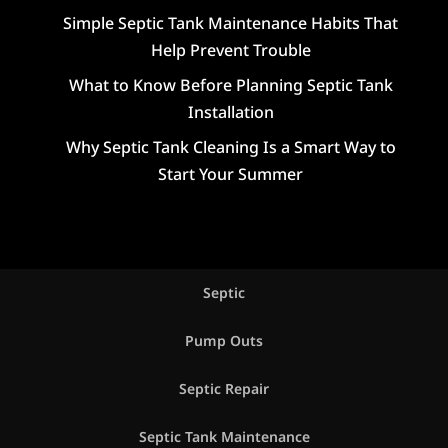
Simple Septic Tank Maintenance Habits That
Help Prevent Trouble
What to Know Before Planning Septic Tank
Installation
Why Septic Tank Cleaning Is a Smart Way to
Start Your Summer
Septic
Pump Outs
Septic Repair
Septic Tank Maintenance