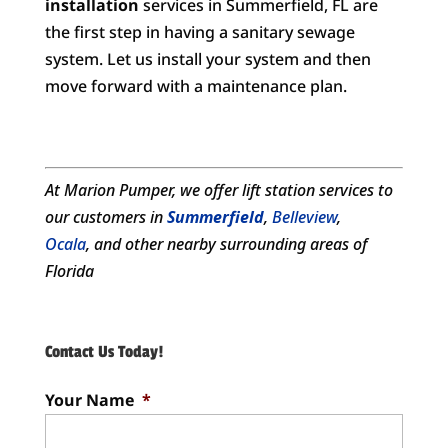
installation
services in Summerfield, FL are
the first step in having a sanitary sewage
system. Let us install your system and then
move forward with a maintenance plan.
At Marion Pumper, we offer
lift station services
to
our customers in
Summerfield
,
Belleview
,
Ocala
, and other nearby surrounding areas of
Florida
Contact Us Today!
Your Name
*