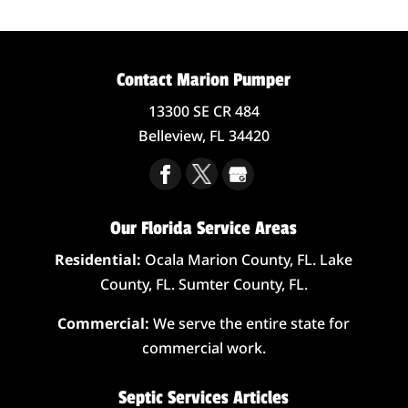
Contact Marion Pumper
13300 SE CR 484
Belleview,
FL
34420
Our Florida Service Areas
Residential:
Ocala Marion County, FL. Lake
County, FL. Sumter County, FL.
Commercial:
We serve the entire state for
commercial work.
Septic Services Articles