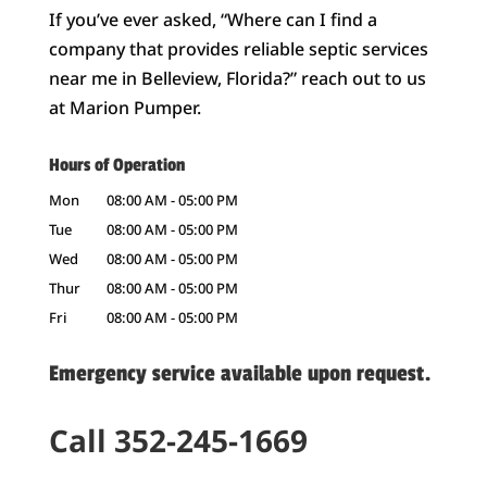
If you’ve ever asked, “Where can I find a
company that provides reliable septic services
near me in Belleview, Florida?” reach out to us
at Marion Pumper.
Hours of Operation
Mon
08:00 AM
-
05:00 PM
Tue
08:00 AM
-
05:00 PM
Wed
08:00 AM
-
05:00 PM
Thur
08:00 AM
-
05:00 PM
Fri
08:00 AM
-
05:00 PM
Emergency service available upon request.
Call 352-245-1669