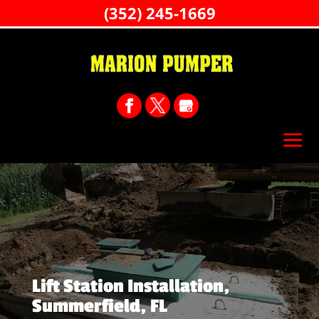
(352) 245-1669
Lift Station Installation,
Summerfield, FL