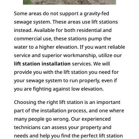
Some areas do not support a gravity-fed
sewage system. These areas use lift stations
instead. Available for both residential and
commercial use, these stations pump the
water to a higher elevation. If you want reliable
service and superior workmanship, utilize our
lift station installation
services. We will
provide you with the lift station you need for
your sewage system to run properly, even if
you are fighting against low elevation.
Choosing the right lift station is an important
part of the installation process, and one where
many people go wrong. Our experienced
technicians can assess your property and
needs and help you find the perfect lift station