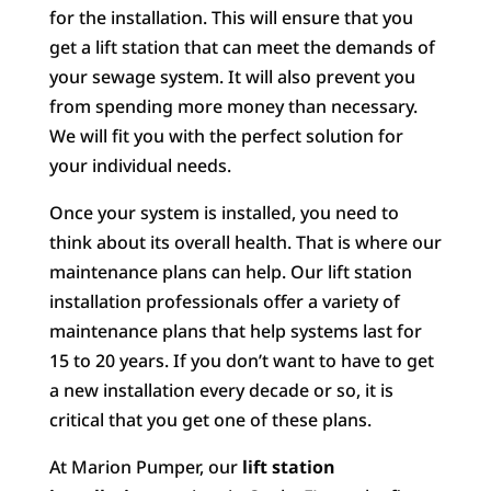
for the installation. This will ensure that you
get a lift station that can meet the demands of
your sewage system. It will also prevent you
from spending more money than necessary.
We will fit you with the perfect solution for
your individual needs.
Once your system is installed, you need to
think about its overall health. That is where our
maintenance plans can help. Our lift station
installation professionals offer a variety of
maintenance plans that help systems last for
15 to 20 years. If you don’t want to have to get
a new installation every decade or so, it is
critical that you get one of these plans.
At Marion Pumper, our
lift station