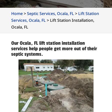
Home
>
Septic Services, Ocala, FL
>
Lift Station
Services, Ocala, FL
>
Lift Station Installation,
Ocala, FL
Our Ocala, FL lift station installation
services help people get more out of their
septic systems.