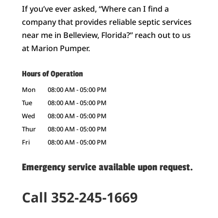
If you’ve ever asked, “Where can I find a
company that provides reliable septic services
near me in Belleview, Florida?” reach out to us
at Marion Pumper.
Hours of Operation
Mon
08:00 AM
-
05:00 PM
Tue
08:00 AM
-
05:00 PM
Wed
08:00 AM
-
05:00 PM
Thur
08:00 AM
-
05:00 PM
Fri
08:00 AM
-
05:00 PM
Emergency service available upon request.
Call 352-245-1669