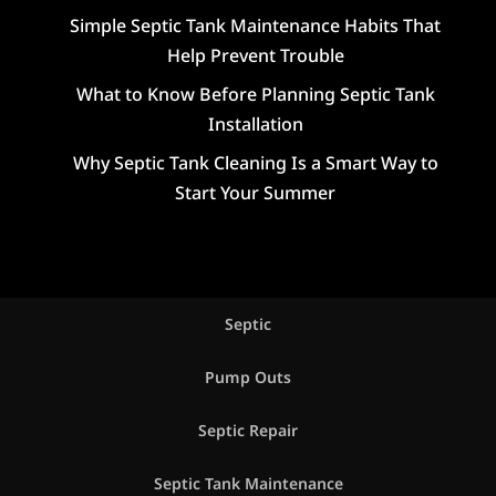
Simple Septic Tank Maintenance Habits That
Help Prevent Trouble
What to Know Before Planning Septic Tank
Installation
Why Septic Tank Cleaning Is a Smart Way to
Start Your Summer
Septic
Pump Outs
Septic Repair
Septic Tank Maintenance