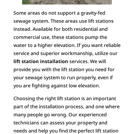
Some areas do not support a gravity-fed
sewage system. These areas use lift stations
instead. Available for both residential and
commercial use, these stations pump the
water to a higher elevation. If you want reliable
service and superior workmanship, utilize our
lift station installation
services. We will
provide you with the lift station you need for
your sewage system to run properly, even if
you are fighting against low elevation.
Choosing the right lift station is an important
part of the installation process, and one where
many people go wrong. Our experienced
technicians can assess your property and
needs and help you find the perfect lift station