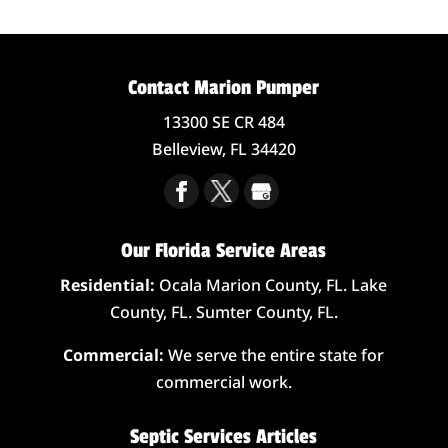
Contact Marion Pumper
13300 SE CR 484
Belleview,
FL
34420
Our Florida Service Areas
Residential:
Ocala Marion County, FL. Lake
County, FL. Sumter County, FL.
Commercial:
We serve the entire state for
commercial work.
Septic Services Articles