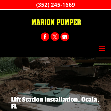
(352) 245-1669
Lift Station Installation, Ocala,
FL