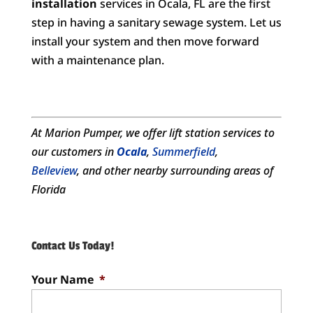
installation
services in Ocala, FL are the first
step in having a sanitary sewage system. Let us
install your system and then move forward
with a maintenance plan.
At Marion Pumper, we offer
lift station services
to
our customers in
Ocala
,
Summerfield
,
Belleview
, and other nearby surrounding areas of
Florida
Contact Us Today!
Your Name
*