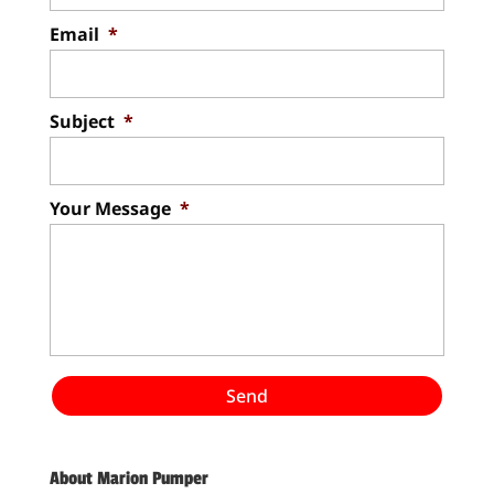
Email
*
Subject
*
Your Message
*
About Marion Pumper