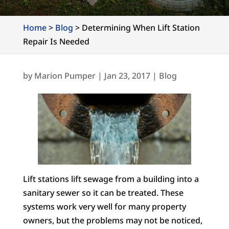
Home
>
Blog
>
Determining When Lift Station
Repair Is Needed
by
Marion Pumper
|
Jan 23, 2017
|
Blog
Lift stations lift sewage from a building into a
sanitary sewer so it can be treated. These
systems work very well for many property
owners, but the problems may not be noticed,