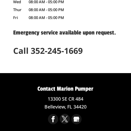
Wed
08:00 AM
-
05:00 PM
Thur
08:00 AM
-
05:00 PM
Fri
08:00 AM
-
05:00 PM
Emergency service available upon request.
Call 352-245-1669
Contact Marion Pumper
13300 SE CR 484
Belleview,
FL
34420