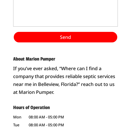
About Marion Pumper
If you’ve ever asked, “Where can I find a
company that provides reliable septic services
near me in Belleview, Florida?” reach out to us
at Marion Pumper.
Hours of Operation
Mon
08:00 AM
-
05:00 PM
Tue
08:00 AM
-
05:00 PM