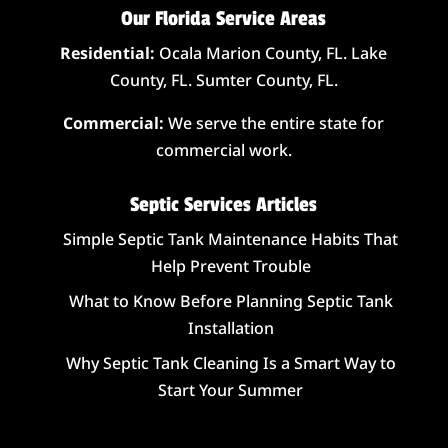
Our Florida Service Areas
Residential:
Ocala Marion County, FL. Lake
County, FL. Sumter County, FL.
Commercial:
We serve the entire state for
commercial work.
Septic Services Articles
Simple Septic Tank Maintenance Habits That
Help Prevent Trouble
What to Know Before Planning Septic Tank
Installation
Why Septic Tank Cleaning Is a Smart Way to
Start Your Summer