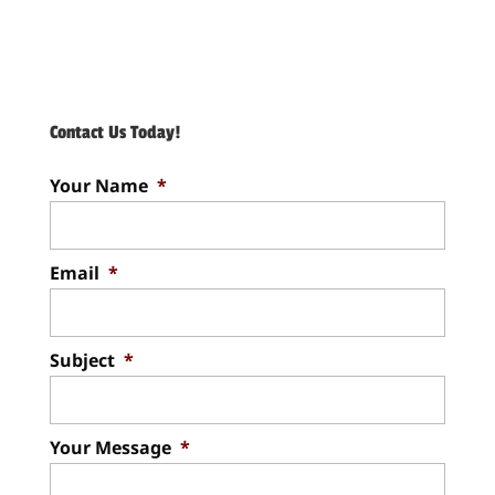
Contact Us Today!
Your Name
*
Email
*
Subject
*
Your Message
*