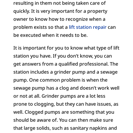
resulting in them not being taken care of
quickly. It is very important for a property
owner to know how to recognize when a
problem exists so that a
lift station repair
can
be executed when it needs to be.
It is important for you to know what type of lift
station you have. If you don’t know, you can
get answers from a qualified professional. The
station includes a grinder pump and a sewage
pump. One common problem is when the
sewage pump has a clog and doesn’t work well
or not at all. Grinder pumps are a lot less
prone to clogging, but they can have issues, as
well. Clogged pumps are something that you
should be aware of. You can then make sure
that large solids, such as sanitary napkins and