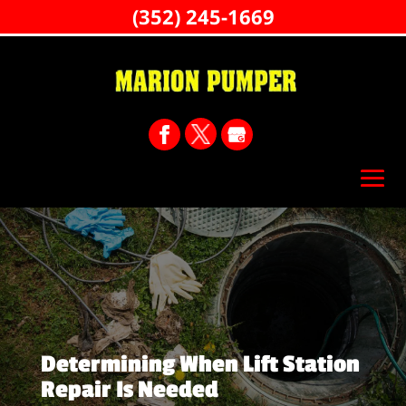
(352) 245-1669
Determining When Lift Station
Repair Is Needed