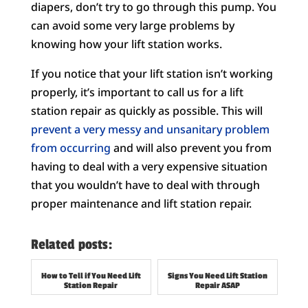
diapers, don’t try to go through this pump. You
can avoid some very large problems by
knowing how your lift station works.
If you notice that your lift station isn’t working
properly, it’s important to call us for a lift
station repair as quickly as possible. This will
prevent a very messy and unsanitary problem
from occurring
and will also prevent you from
having to deal with a very expensive situation
that you wouldn’t have to deal with through
proper maintenance and lift station repair.
Related posts:
How to Tell if You Need Lift
Signs You Need Lift Station
Station Repair
Repair ASAP