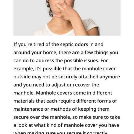
If you’re tired of the septic odors in and
around your home, there are a few things you
can do to address the possible issues. For
example, it’s possible that the manhole cover
outside may not be securely attached anymore
and you need to adjust or recover the
manhole. Manhole covers come in different
materials that each require different forms of
maintenance or methods of keeping them
secure over the manhole, so make sure to take
a look at what kind of manhole cover you have
when making sure you secure it correctly.