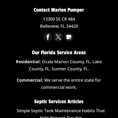
Contact Marion Pumper
13300 SE CR 484
Belleview,
FL
34420
Our Florida Service Areas
Residential:
Ocala Marion County, FL. Lake
County, FL. Sumter County, FL.
Commercial:
We serve the entire state for
commercial work.
Septic Services Articles
Simple Septic Tank Maintenance Habits That
Help Prevent Trouble