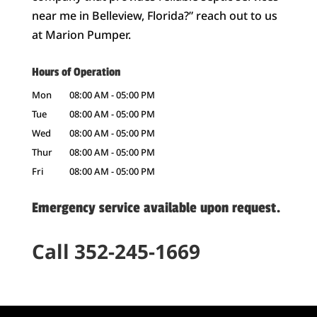
near me in Belleview, Florida?” reach out to us
at Marion Pumper.
Hours of Operation
Mon
08:00 AM
-
05:00 PM
Tue
08:00 AM
-
05:00 PM
Wed
08:00 AM
-
05:00 PM
Thur
08:00 AM
-
05:00 PM
Fri
08:00 AM
-
05:00 PM
Emergency service available upon request.
Call 352-245-1669