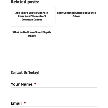
Related posts:
Are There Septic Odors in
Four Common Causes of Septic
Your Yard? Here Are 3
Odors
Common Causes
What to Do if You Smell Septic
Odors
Contact Us Today!
Your Name
*
Email
*