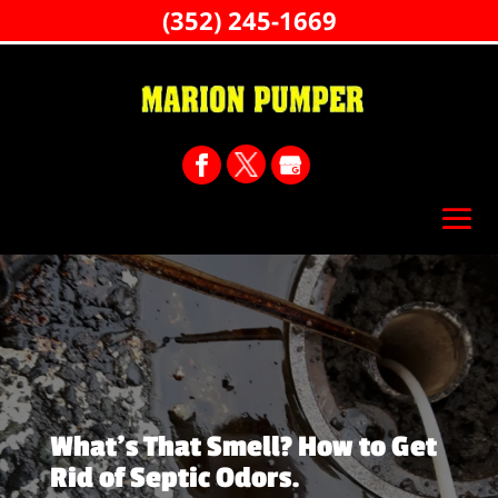
(352) 245-1669
What’s That Smell? How to Get
Rid of Septic Odors.