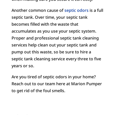
Another common cause of
septic odors
is a full
septic tank. Over time, your septic tank
becomes filled with the waste that
accumulates as you use your septic system.
Proper and professional septic tank cleaning
services help clean out your septic tank and
pump out this waste, so be sure to hire a
septic tank cleaning service every three to five
years or so.
Are you tired of septic odors in your home?
Reach out to our team here at Marion Pumper
to get rid of the foul smells.