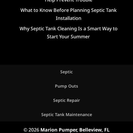
What to Know Before Planning Septic Tank
Installation
Why Septic Tank Cleaning Is a Smart Way to
Start Your Summer
Septic
Pump Outs
Septic Repair
Septic Tank Maintenance
© 2026
Marion Pumper, Belleview, FL