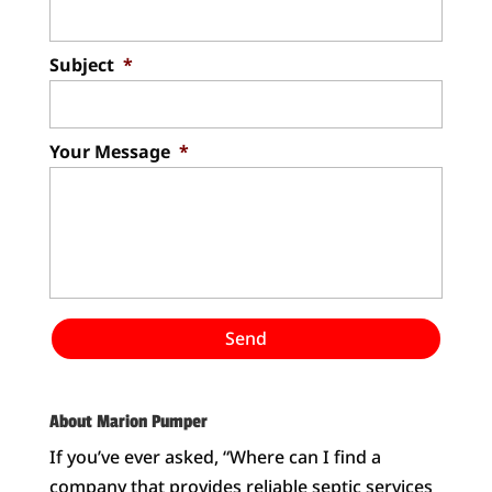
Subject
*
Your Message
*
About Marion Pumper
If you’ve ever asked, “Where can I find a
company that provides reliable septic services