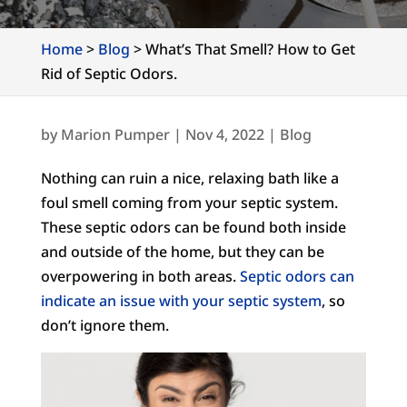
Home
>
Blog
>
What’s That Smell? How to Get
Rid of Septic Odors.
by
Marion Pumper
|
Nov 4, 2022
|
Blog
Nothing can ruin a nice, relaxing bath like a
foul smell coming from your septic system.
These septic odors can be found both inside
and outside of the home, but they can be
overpowering in both areas.
Septic odors can
indicate an issue with your septic system
, so
don’t ignore them.