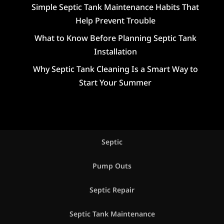
Simple Septic Tank Maintenance Habits That
Help Prevent Trouble
What to Know Before Planning Septic Tank
Installation
Why Septic Tank Cleaning Is a Smart Way to
Start Your Summer
Septic
Pump Outs
Septic Repair
Septic Tank Maintenance