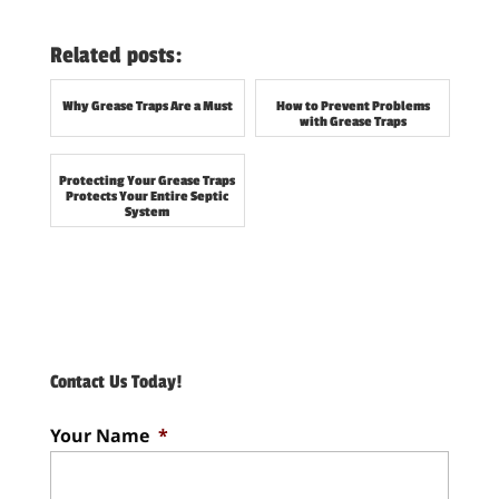
Related posts:
Why Grease Traps Are a Must
How to Prevent Problems
with Grease Traps
Protecting Your Grease Traps
Protects Your Entire Septic
System
Contact Us Today!
Your Name
*