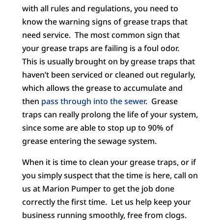
with all rules and regulations, you need to
know the warning signs of grease traps that
need service. The most common sign that
your grease traps are failing is a foul odor.
This is usually brought on by grease traps that
haven’t been serviced or cleaned out regularly,
which allows the grease to accumulate and
then
pass through into the sewer
. Grease
traps can really prolong the life of your system,
since some are able to stop up to 90% of
grease entering the sewage system.
When it is time to clean your grease traps, or if
you simply suspect that the time is here, call on
us at Marion Pumper to get the job done
correctly the first time. Let us help keep your
business running smoothly, free from clogs.