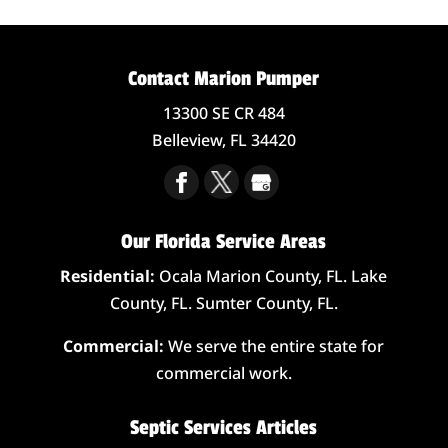
Contact Marion Pumper
13300 SE CR 484
Belleview,
FL
34420
Our Florida Service Areas
Residential:
Ocala Marion County, FL. Lake
County, FL. Sumter County, FL.
Commercial:
We serve the entire state for
commercial work.
Septic Services Articles