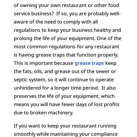
of owning your own restaurant or other food
service business? If so, you are probably well-
aware of the need to comply with all
regulations to keep your business healthy and
prolong the life of your equipment. One of the
most common regulations for any restaurant
is having grease traps that function properly.
This is important because
grease traps
keep
the fats, oils, and grease out of the sewer or
septic system, so it will continue to operate
unhindered for a longer time period. It also
preserves the life of your equipment, which
means you will have fewer days of lost profits
due to broken machinery.
If you want to keep your restaurant running
smoothly while maintaining your compliance