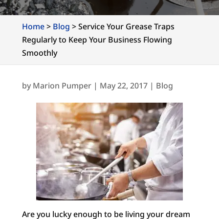
Home
>
Blog
>
Service Your Grease Traps
Regularly to Keep Your Business Flowing
Smoothly
by
Marion Pumper
|
May 22, 2017
|
Blog
Are you lucky enough to be living your dream