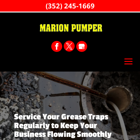
(352) 245-1669
Service Your Grease Traps
Regularly to Keep Your
Business Flowing Smoothly