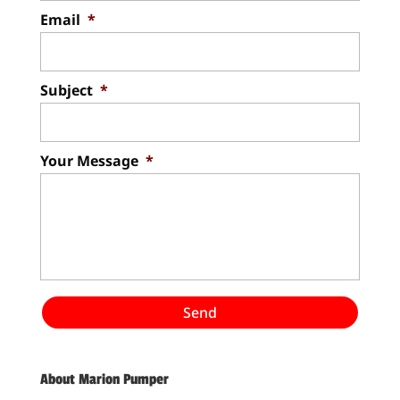
Email
*
Subject
*
Your Message
*
About Marion Pumper