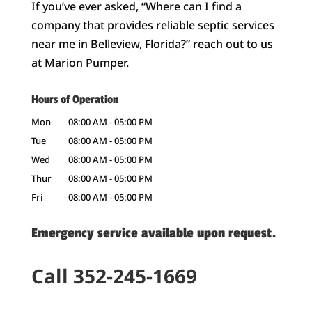
If you’ve ever asked, “Where can I find a
company that provides reliable septic services
near me in Belleview, Florida?” reach out to us
at Marion Pumper.
Hours of Operation
Mon
08:00 AM
-
05:00 PM
Tue
08:00 AM
-
05:00 PM
Wed
08:00 AM
-
05:00 PM
Thur
08:00 AM
-
05:00 PM
Fri
08:00 AM
-
05:00 PM
Emergency service available upon request.
Call 352-245-1669