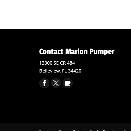
Contact Marion Pumper
13300 SE CR 484
Belleview,
FL
34420