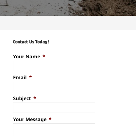
Contact Us Today!
Your Name
*
Email
*
Subject
*
Your Message
*