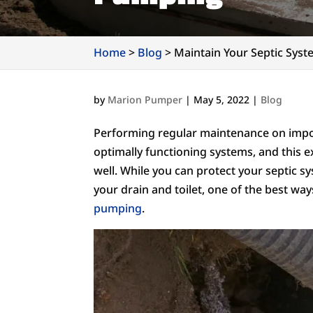
Home
>
Blog
>
Maintain Your Septic Sys
by
Marion Pumper
|
May 5, 2022
|
Blog
Performing regular maintenance on impor
optimally functioning systems, and this 
well. While you can protect your septic 
your drain and toilet, one of the best wa
pumping
.