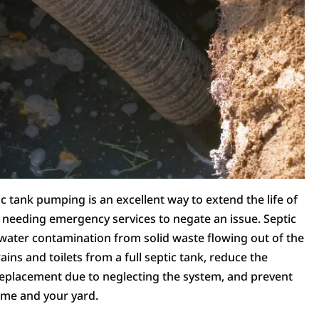
c tank pumping is an excellent way to extend the life of
f needing emergency services to negate an issue. Septic
water contamination from solid waste flowing out of the
ains and toilets from a full septic tank, reduce the
 replacement due to neglecting the system, and prevent
ome and your yard.