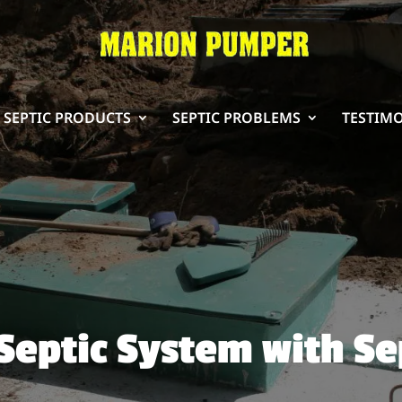
SEPTIC PRODUCTS
SEPTIC PROBLEMS
TESTIM
Septic System with Se