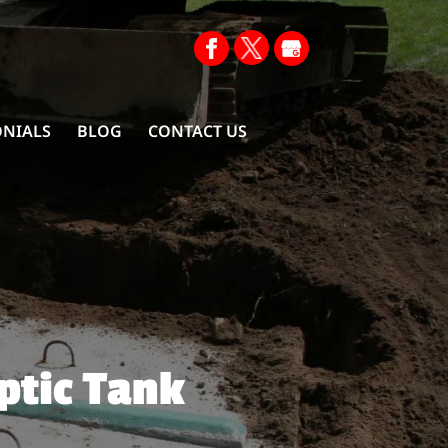
ONIALS
BLOG
CONTACT US
ptic Tank