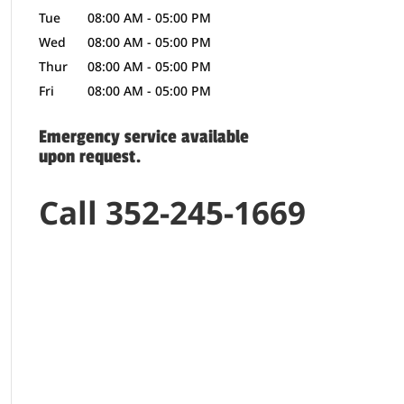
Tue
08:00 AM
-
05:00 PM
Wed
08:00 AM
-
05:00 PM
Thur
08:00 AM
-
05:00 PM
Fri
08:00 AM
-
05:00 PM
Emergency service available
upon request.
Call 352-245-1669