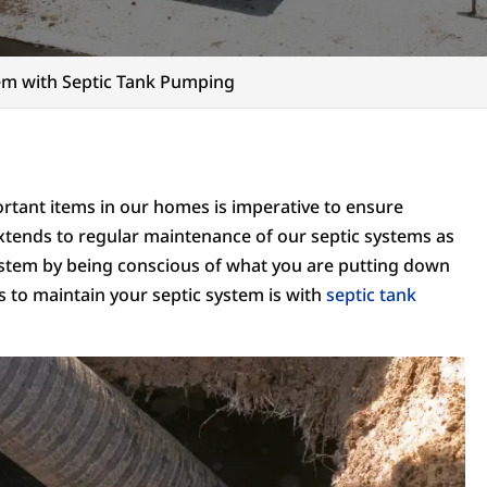
tem with Septic Tank Pumping
tant items in our homes is imperative to ensure
extends to regular maintenance of our septic systems as
system by being conscious of what you are putting down
ys to maintain your septic system is with
septic tank