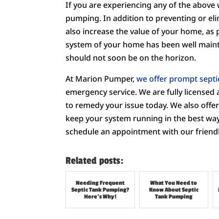
If you are experiencing any of the above 
pumping. In addition to preventing or eli
also increase the value of your home, as 
system of your home has been well maint
should not soon be on the horizon.
At Marion Pumper,
we offer prompt septi
emergency service. We are fully licensed 
to remedy your issue today. We also offer 
keep your system running in the best way 
schedule an appointment with our friendl
Related posts:
Needing Frequent
What You Need to
Septic Tank Pumping?
Know About Septic
Here’s Why!
Tank Pumping