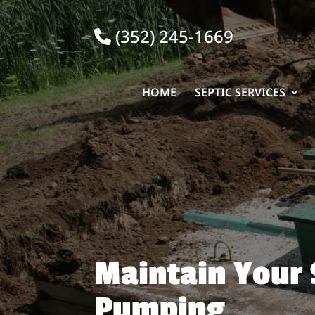
(352) 245-1669
HOME
SEPTIC SERVICES
Maintain Your 
Pumping