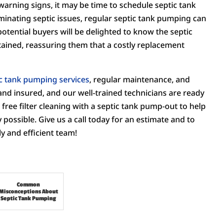
warning signs, it may be time to schedule septic tank
minating septic issues, regular septic tank pumping can
potential buyers will be delighted to know the septic
ained, reassuring them that a costly replacement
c tank pumping services
, regular maintenance, and
and insured, and our well-trained technicians are ready
free filter cleaning with a septic tank pump-out to help
possible. Give us a call today for an estimate and to
y and efficient team!
Common
Misconceptions About
Septic Tank Pumping