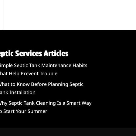
ptic Services Articles
imple Septic Tank Maintenance Habits
hat Help Prevent Trouble
hat to Know Before Planning Septic
ank Installation
hy Septic Tank Cleaning Is a Smart Way
o Start Your Summer