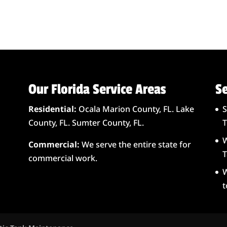
Our Florida Service Areas
Se
Residential:
Ocala Marion County, FL. Lake
S
County, FL. Sumter County, FL.
T
W
Commercial:
We serve the entire state for
T
commercial work.
W
t