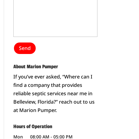
About Marion Pumper
If you’ve ever asked, “Where can I
find a company that provides
reliable septic services near me in
Belleview, Florida?” reach out to us
at Marion Pumper.
Hours of Operation
Mon
08:00 AM
-
05:00 PM