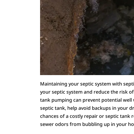
Maintaining your septic system with septi
your septic system and reduce the risk o
tank pumping can prevent potential well 
septic tank, help avoid backups in your dr
chances of a costly repair or septic tank
sewer odors from bubbling up in your h