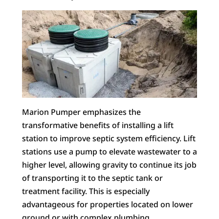
Marion Pumper emphasizes the
transformative benefits of installing a lift
station to improve septic system efficiency. Lift
stations use a pump to elevate wastewater to a
higher level, allowing gravity to continue its job
of transporting it to the septic tank or
treatment facility. This is especially
advantageous for properties located on lower
ground or with complex plumbing