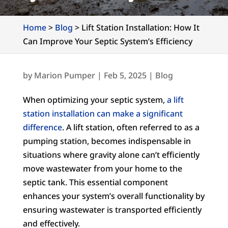
Home
>
Blog
>
Lift Station Installation: How It
Can Improve Your Septic System’s Efficiency
by
Marion Pumper
|
Feb 5, 2025
|
Blog
When optimizing your septic system,
a lift
station installation can make a significant
difference
. A lift station, often referred to as a
pumping station, becomes indispensable in
situations where gravity alone can’t efficiently
move wastewater from your home to the
septic tank. This essential component
enhances your system’s overall functionality by
ensuring wastewater is transported efficiently
and effectively.