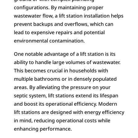
configurations. By maintaining proper
wastewater flow, a lift station installation helps
prevent backups and overflows, which can
lead to expensive repairs and potential
environmental contamination.
One notable advantage of a lift station is its
ability to handle large volumes of wastewater.
This becomes crucial in households with
multiple bathrooms or in densely populated
areas. By alleviating the pressure on your
septic system, lift stations extend its lifespan
and boost its operational efficiency. Modern
lift stations are designed with energy efficiency
in mind, reducing operational costs while
enhancing performance.