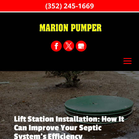
(352) 245-1669
Lift Station Installation: How It
Can Improve Your Septic
System’s Efficiency