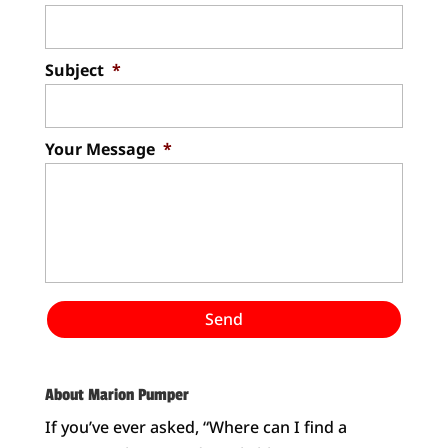
Subject
*
Your Message
*
About Marion Pumper
If you’ve ever asked, “Where can I find a