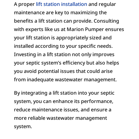
A proper
lift station installation
and regular
maintenance are key to maximizing the
benefits a lift station can provide. Consulting
with experts like us at Marion Pumper ensures
your lift station is appropriately sized and
installed according to your specific needs.
Investing in a lift station not only improves
your septic system’s efficiency but also helps
you avoid potential issues that could arise
from inadequate wastewater management.
By integrating a lift station into your septic
system, you can enhance its performance,
reduce maintenance issues, and ensure a
more reliable wastewater management
system.