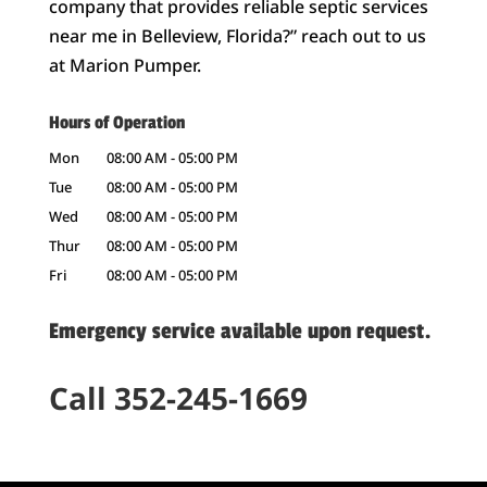
company that provides reliable septic services
near me in Belleview, Florida?” reach out to us
at Marion Pumper.
Hours of Operation
Mon
08:00 AM
-
05:00 PM
Tue
08:00 AM
-
05:00 PM
Wed
08:00 AM
-
05:00 PM
Thur
08:00 AM
-
05:00 PM
Fri
08:00 AM
-
05:00 PM
Emergency service available upon request.
Call 352-245-1669