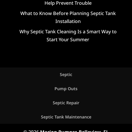
Help Prevent Trouble
What to Know Before Planning Septic Tank
Installation
Why Septic Tank Cleaning Is a Smart Way to
Start Your Summer
Septic
Pump Outs
Septic Repair
Septic Tank Maintenance