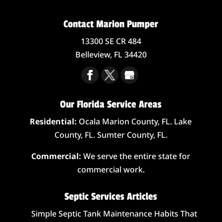
Contact Marion Pumper
13300 SE CR 484
Belleview,
FL
34420
Our Florida Service Areas
Residential:
Ocala Marion County, FL. Lake
County, FL. Sumter County, FL.
Commercial:
We serve the entire state for
commercial work.
Septic Services Articles
Simple Septic Tank Maintenance Habits That