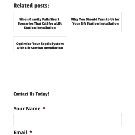
Related posts:
When Gravity Falls Short:
Why You Should Turn to Us for
Scenarios That Call for a Lift
Your Lift Station Installation
Station Installation
Optimize Your Septic System
with Lift Station Installation
Contact Us Today!
Your Name
*
Email
*