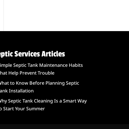
ptic Services Articles
imple Septic Tank Maintenance Habits
hat Help Prevent Trouble
hat to Know Before Planning Septic
ank Installation
hy Septic Tank Cleaning Is a Smart Way
o Start Your Summer