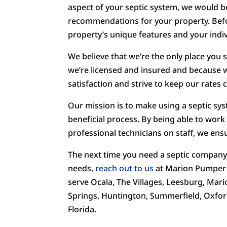
aspect of your septic system, we would 
recommendations for your property. Befo
property’s unique features and your indiv
We believe that we’re the only place you 
we’re licensed and insured and because w
satisfaction and strive to keep our rates 
Our mission is to make using a septic sy
beneficial process. By being able to work
professional technicians on staff, we ensu
The next time you need a septic company y
needs,
reach out to us
at Marion Pumper t
serve Ocala, The Villages, Leesburg, Mari
Springs, Huntington, Summerfield, Oxfor
Florida.