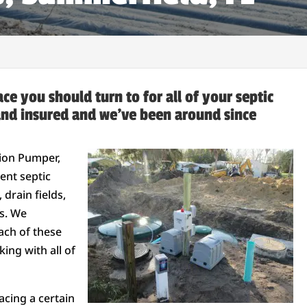
ce you should turn to for all of your septic
and insured and we’ve been around since
rion Pumper,
ent septic
drain fields,
ks. We
ach of these
ing with all of
acing a certain