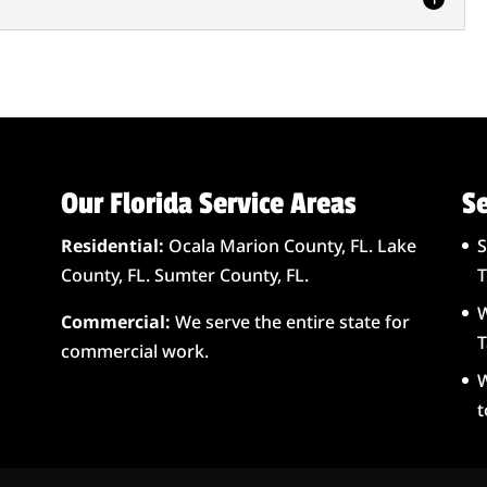
eep your lift stations in prime working condition in
component...
e is to know about septic tanks in Summerfield, FL so
...
Our Florida Service Areas
Se
Residential:
Ocala Marion County, FL. Lake
S
County, FL. Sumter County, FL.
T
W
Commercial:
We serve the entire state for
T
commercial work.
W
t