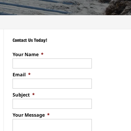
Contact Us Today!
Your Name
*
Email
*
Subject
*
Your Message
*