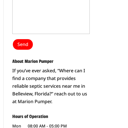
About Marion Pumper
If you’ve ever asked, “Where can I
find a company that provides
reliable septic services near me in
Belleview, Florida?” reach out to us
at Marion Pumper.
Hours of Operation
Mon
08:00 AM
-
05:00 PM