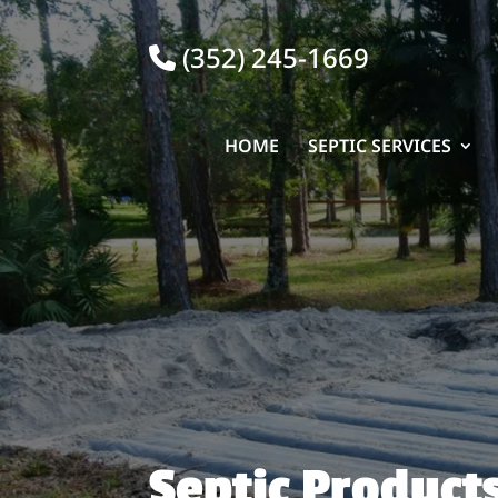
(352) 245-1669
HOME
SEPTIC SERVICES
Septic Product