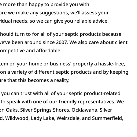
be more than happy to provide you with
re we make any suggestions, we’ll assess your
idual needs, so we can give you reliable advice.
should turn to for all of your septic products because
e’ve been around since 2007. We also care about client
competitive and affordable.
stem on your home or business’ property a hassle-free,
 on a variety of different septic products and by keeping
re that this becomes a reality.
ou can trust with all of your septic product-related
o speak with one of our friendly representatives. We
on Oaks, Silver Springs Shores, Ocklawaha, Silver
d, Wildwood, Lady Lake, Weirsdale, and Summerfield,