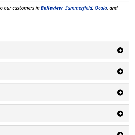
to our customers in
Belleview
,
Summerfield
,
Ocala
, and
nd maintain your septic system and cesspools in
f the people who...
usually require some excavation to your Summerfield,
making prevention the best way to...
the slippery slope that can occur from neglect of
eld, FL, and we...