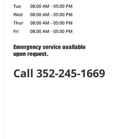
Tue
08:00 AM
-
05:00 PM
Wed
08:00 AM
-
05:00 PM
Thur
08:00 AM
-
05:00 PM
Fri
08:00 AM
-
05:00 PM
Emergency service available
upon request.
Call 352-245-1669