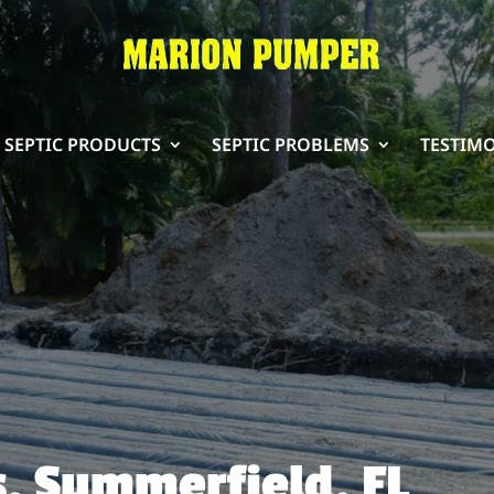
SEPTIC PRODUCTS
SEPTIC PROBLEMS
TESTIM
s, Summerfield, FL