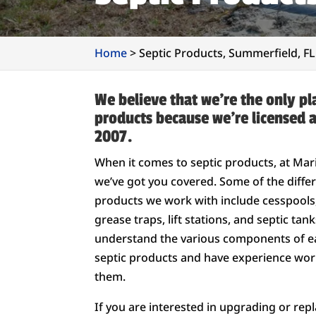
Home
>
Septic Products, Summerfield, FL
We believe that we’re the only pla
products because we’re licensed 
2007.
When it comes to septic products, at Ma
we’ve got you covered. Some of the differ
products we work with include cesspools, 
grease traps, lift stations, and septic tan
understand the various components of e
septic products and have experience work
them.
If you are interested in upgrading or repl