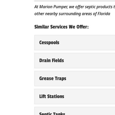
At Marion Pumper, we offer septic products 
other nearby surrounding areas of Florida
Similar Services We Offer:
Cesspools
Cesspools
Drain Fields
Take the time to clean a
Summerfield, FL. Many o
Drain Fields
Grease Traps
Repairs to drain fields 
Read More
FL home’s landscaping, 
Grease Traps
Lift Stations
We have seen first-hand 
Read More
grease traps in Summerfi
Lift Stations
Septic Tanks