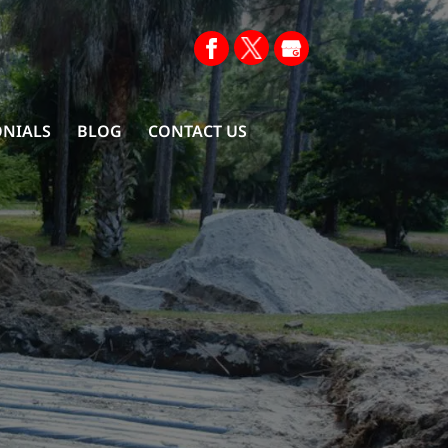
ONIALS
BLOG
CONTACT US