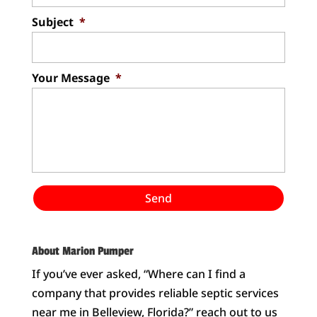
Subject
*
Your Message
*
About Marion Pumper
If you’ve ever asked, “Where can I find a
company that provides reliable septic services
near me in Belleview, Florida?” reach out to us