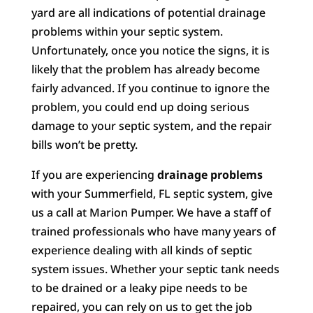
yard are all indications of potential drainage
problems within your septic system.
Unfortunately, once you notice the signs, it is
likely that the problem has already become
fairly advanced. If you continue to ignore the
problem, you could end up doing serious
damage to your septic system, and the repair
bills won’t be pretty.
If you are experiencing
drainage problems
with your Summerfield, FL septic system, give
us a call at Marion Pumper. We have a staff of
trained professionals who have many years of
experience dealing with all kinds of septic
system issues. Whether your septic tank needs
to be drained or a leaky pipe needs to be
repaired, you can rely on us to get the job