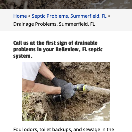
Home
>
Septic Problems, Summerfield, FL
>
Drainage Problems, Summerfield, FL
Call us at the first sign of drainable
problems in your Belleview, FL septic
system.
Foul odors, toilet backups, and sewage in the