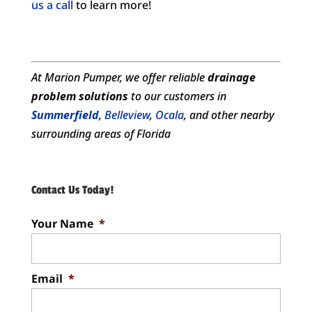
us a call
to learn more!
At Marion Pumper, we offer reliable
drainage
problem solutions
to our customers in
Summerfield
,
Belleview
,
Ocala
, and other nearby
surrounding areas of Florida
Contact Us Today!
Your Name
*
Email
*