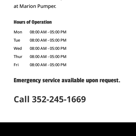
at Marion Pumper.
Hours of Operation
Mon
08:00 AM
-
05:00 PM
Tue
08:00 AM
-
05:00 PM
Wed
08:00 AM
-
05:00 PM
Thur
08:00 AM
-
05:00 PM
Fri
08:00 AM
-
05:00 PM
Emergency service available upon request.
Call 352-245-1669