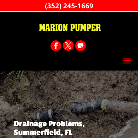
(352) 245-1669
Drainage Problems,
Summerfield, FL