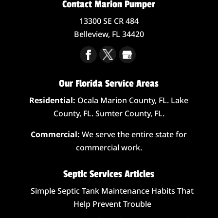
Contact Marion Pumper
13300 SE CR 484
Belleview,
FL
34420
Our Florida Service Areas
Residential:
Ocala Marion County, FL. Lake
County, FL. Sumter County, FL.
Commercial:
We serve the entire state for
commercial work.
Septic Services Articles
Simple Septic Tank Maintenance Habits That
Help Prevent Trouble