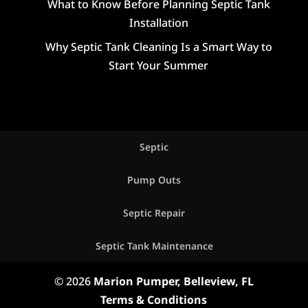
What to Know Before Planning Septic Tank
Installation
Why Septic Tank Cleaning Is a Smart Way to
Start Your Summer
Septic
Pump Outs
Septic Repair
Septic Tank Maintenance
© 2026
Marion Pumper, Belleview, FL
Terms & Conditions