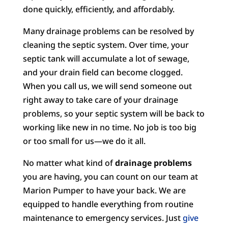
done quickly, efficiently, and affordably.
Many drainage problems can be resolved by
cleaning the septic system. Over time, your
septic tank will accumulate a lot of sewage,
and your drain field can become clogged.
When you call us, we will send someone out
right away to take care of your drainage
problems, so your septic system will be back to
working like new in no time. No job is too big
or too small for us—we do it all.
No matter what kind of
drainage problems
you are having, you can count on our team at
Marion Pumper to have your back. We are
equipped to handle everything from routine
maintenance to emergency services. Just
give