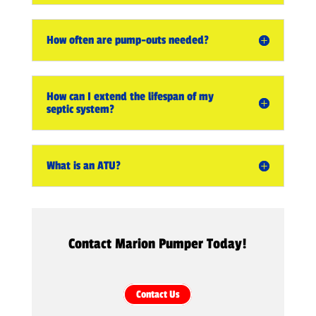
How often are pump-outs needed?
How can I extend the lifespan of my
septic system?
What is an ATU?
Contact Marion Pumper Today!
Contact Us