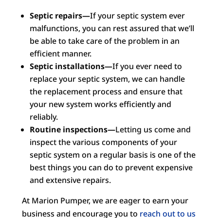
Septic repairs—
If your septic system ever
malfunctions, you can rest assured that we’ll
be able to take care of the problem in an
efficient manner.
Septic installations—
If you ever need to
replace your septic system, we can handle
the replacement process and ensure that
your new system works efficiently and
reliably.
Routine inspections—
Letting us come and
inspect the various components of your
septic system on a regular basis is one of the
best things you can do to prevent expensive
and extensive repairs.
At Marion Pumper, we are eager to earn your
business and encourage you to
reach out to us