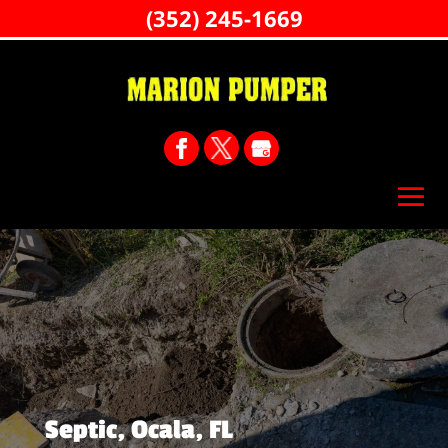
(352) 245-1669
Septic, Ocala, FL