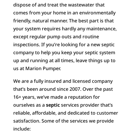
dispose of and treat the wastewater that
comes from your home in an environmentally
friendly, natural manner. The best part is that
your system requires hardly any maintenance,
except regular pump outs and routine
inspections. If you’re looking for a new septic
company to help you keep your septic system
up and running at all times, leave things up to
us at Marion Pumper.
We are a fully insured and licensed company
that’s been around since 2007. Over the past
16+ years, we’ve made a reputation for
ourselves as a
septic
services provider that’s
reliable, affordable, and dedicated to customer
satisfaction. Some of the services we provide
include: