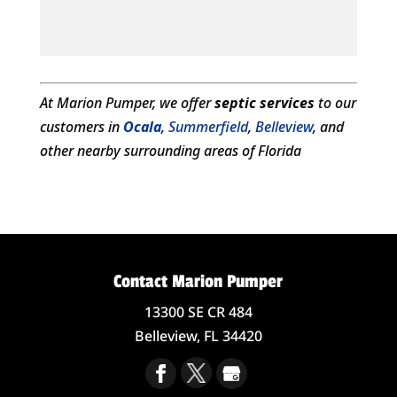
At Marion Pumper, we offer
septic services
to our
customers in
Ocala
,
Summerfield
,
Belleview
, and
other nearby surrounding areas of Florida
Contact Marion Pumper
13300 SE CR 484
Belleview,
FL
34420