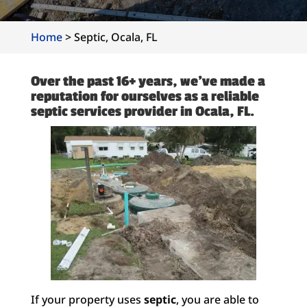
Home
>
Septic, Ocala, FL
Over the past 16+ years, we’ve made a
reputation for ourselves as a reliable
septic services provider in Ocala, FL.
If your property uses
septic
, you are able to