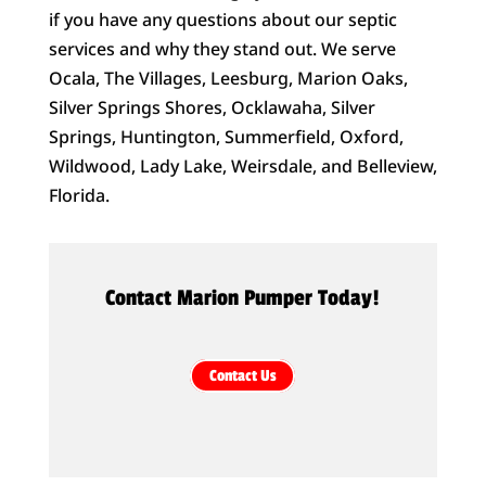
if you have any questions about our septic
services and why they stand out. We serve
Ocala, The Villages, Leesburg, Marion Oaks,
Silver Springs Shores, Ocklawaha, Silver
Springs, Huntington, Summerfield, Oxford,
Wildwood, Lady Lake, Weirsdale, and Belleview,
Florida.
Contact Marion Pumper Today!
Contact Us