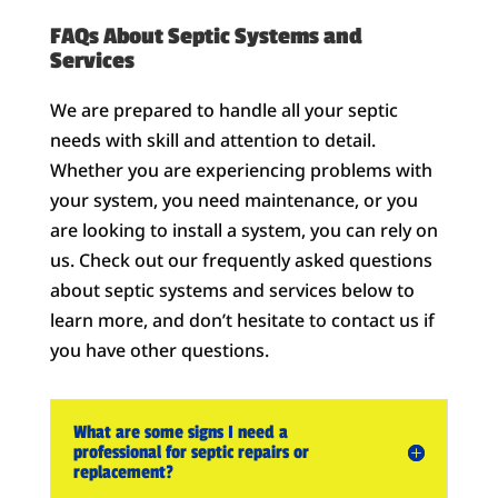
FAQs About Septic Systems and
Services
We are prepared to handle all your septic
needs with skill and attention to detail.
Whether you are experiencing problems with
your system, you need maintenance, or you
are looking to install a system, you can rely on
us. Check out our frequently asked questions
about septic systems and services below to
learn more, and don’t hesitate to contact us if
you have other questions.
What are some signs I need a
professional for septic repairs or
replacement?