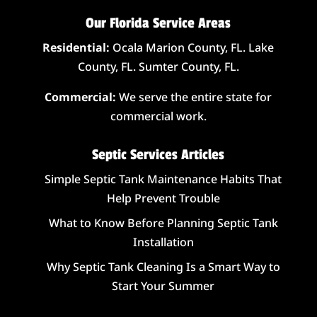
Our Florida Service Areas
Residential:
Ocala Marion County, FL. Lake
County, FL. Sumter County, FL.
Commercial:
We serve the entire state for
commercial work.
Septic Services Articles
Simple Septic Tank Maintenance Habits That
Help Prevent Trouble
What to Know Before Planning Septic Tank
Installation
Why Septic Tank Cleaning Is a Smart Way to
Start Your Summer