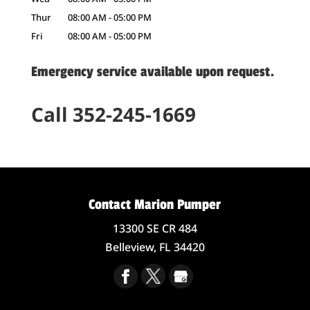
Thur
08:00 AM
-
05:00 PM
Fri
08:00 AM
-
05:00 PM
Emergency service available upon request.
Call 352-245-1669
Contact Marion Pumper
13300 SE CR 484
Belleview,
FL
34420