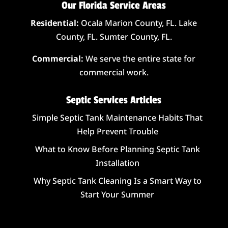
Our Florida Service Areas
Residential:
Ocala Marion County, FL. Lake
County, FL. Sumter County, FL.
Commercial:
We serve the entire state for
commercial work.
Septic Services Articles
Simple Septic Tank Maintenance Habits That
Help Prevent Trouble
What to Know Before Planning Septic Tank
Installation
Why Septic Tank Cleaning Is a Smart Way to
Start Your Summer