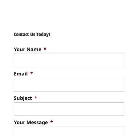
Contact Us Today!
Your Name
*
Email
*
Subject
*
Your Message
*