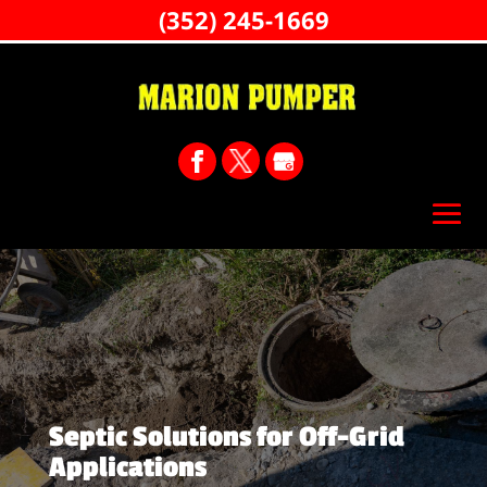
(352) 245-1669
Septic Solutions for Off-Grid
Applications