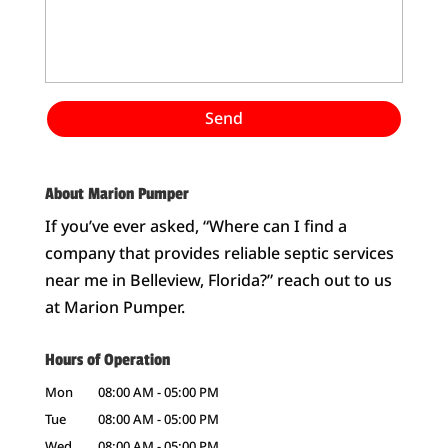
About Marion Pumper
If you’ve ever asked, “Where can I find a
company that provides reliable septic services
near me in Belleview, Florida?” reach out to us
at Marion Pumper.
Hours of Operation
Mon
08:00 AM
-
05:00 PM
Tue
08:00 AM
-
05:00 PM
Wed
08:00 AM
-
05:00 PM