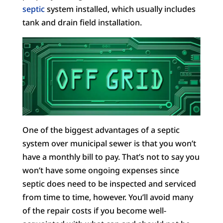
septic
system installed, which usually includes
tank and drain field installation.
One of the biggest advantages of a septic
system over municipal sewer is that you won’t
have a monthly bill to pay. That’s not to say you
won’t have some ongoing expenses since
septic does need to be inspected and serviced
from time to time, however. You’ll avoid many
of the repair costs if you become well-