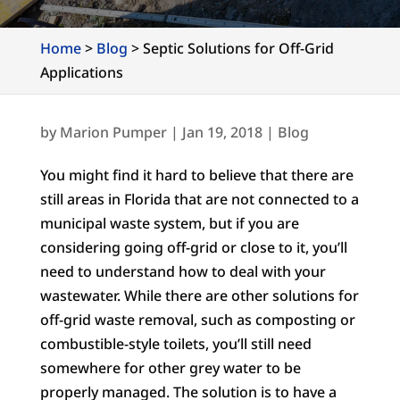
Home
>
Blog
>
Septic Solutions for Off-Grid
Applications
by
Marion Pumper
|
Jan 19, 2018
|
Blog
You might find it hard to believe that there are
still areas in Florida that are not connected to a
municipal waste system, but if you are
considering going off-grid or close to it, you’ll
need to understand how to deal with your
wastewater. While there are other solutions for
off-grid waste removal, such as composting or
combustible-style toilets, you’ll still need
somewhere for other grey water to be
properly managed. The solution is to have a