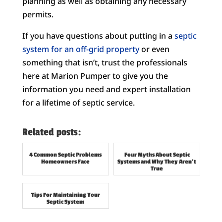
planning as well as obtaining any necessary
permits.
If you have questions about putting in a
septic
system for an off-grid property
or even
something that isn’t, trust the professionals
here at Marion Pumper to give you the
information you need and expert installation
for a lifetime of septic service.
Related posts:
4 Common Septic Problems
Four Myths About Septic
Homeowners Face
Systems and Why They Aren’t
True
Tips For Maintaining Your
Septic System