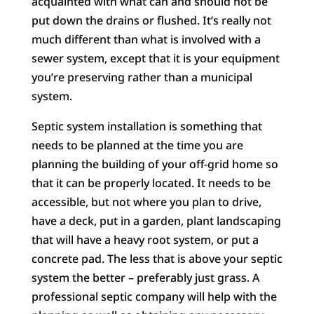
acquainted with what can and should not be
put down the drains or flushed. It’s really not
much different than what is involved with a
sewer system, except that it is your equipment
you’re preserving rather than a municipal
system.
Septic system installation is something that
needs to be planned at the time you are
planning the building of your off-grid home so
that it can be properly located. It needs to be
accessible, but not where you plan to drive,
have a deck, put in a garden, plant landscaping
that will have a heavy root system, or put a
concrete pad. The less that is above your septic
system the better – preferably just grass. A
professional septic company will help with the