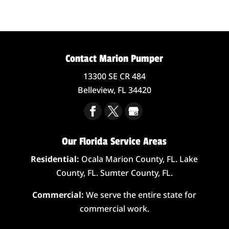
Contact Marion Pumper
13300 SE CR 484
Belleview,
FL
34420
Our Florida Service Areas
Residential:
Ocala Marion County, FL. Lake
County, FL. Sumter County, FL.
Commercial:
We serve the entire state for
commercial work.