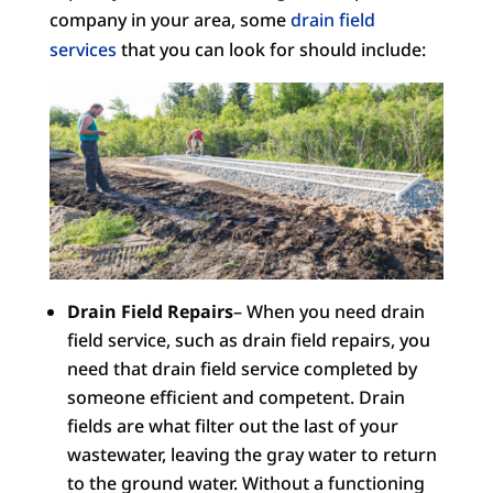
company in your area, some
drain field
services
that you can look for should include:
Drain Field Repairs
– When you need drain
field service, such as drain field repairs, you
need that drain field service completed by
someone efficient and competent. Drain
fields are what filter out the last of your
wastewater, leaving the gray water to return
to the ground water. Without a functioning