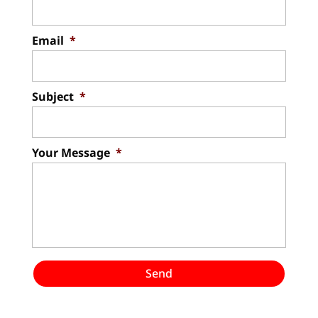
Email
*
Subject
*
Your Message
*