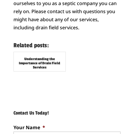
ourselves to you as a septic company you can
rely on. Please contact us with questions you
might have about any of our services,
including drain field services.
Related posts:
Understanding the
Importance of Drain Field
Services
Contact Us Today!
Your Name
*