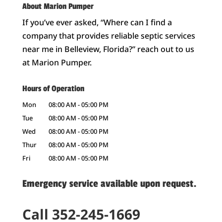
About Marion Pumper
If you’ve ever asked, “Where can I find a
company that provides reliable septic services
near me in Belleview, Florida?” reach out to us
at Marion Pumper.
Hours of Operation
Mon
08:00 AM
-
05:00 PM
Tue
08:00 AM
-
05:00 PM
Wed
08:00 AM
-
05:00 PM
Thur
08:00 AM
-
05:00 PM
Fri
08:00 AM
-
05:00 PM
Emergency service available upon request.
Call 352-245-1669