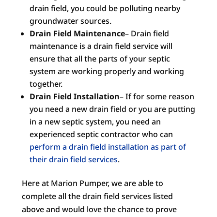
drain field, you could be polluting nearby
groundwater sources.
Drain Field Maintenance
– Drain field
maintenance is a drain field service will
ensure that all the parts of your septic
system are working properly and working
together.
Drain Field Installation
– If for some reason
you need a new drain field or you are putting
in a new septic system, you need an
experienced septic contractor who can
perform a drain field installation as part of
their drain field services
.
Here at Marion Pumper, we are able to
complete all the drain field services listed
above and would love the chance to prove