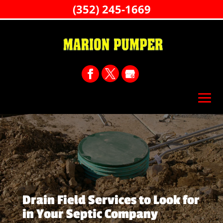
(352) 245-1669
Drain Field Services to Look for
in Your Septic Company