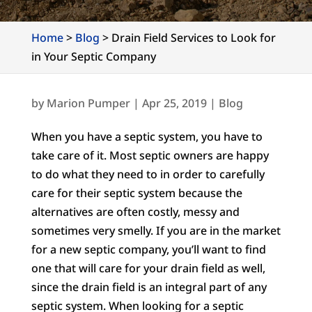
Home
>
Blog
>
Drain Field Services to Look for
in Your Septic Company
by
Marion Pumper
|
Apr 25, 2019
|
Blog
When you have a septic system, you have to
take care of it. Most septic owners are happy
to do what they need to in order to carefully
care for their septic system because the
alternatives are often costly, messy and
sometimes very smelly. If you are in the market
for a new septic company, you’ll want to find
one that will care for your drain field as well,
since the drain field is an integral part of any
septic system. When looking for a septic